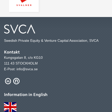
Swedish Private Equity & Venture Capital Association, SVCA
Kontakt
Kungsgatan 8, c/o KG10
111 43 STOCKHOLM
E-Post: info@svca.se
Information in English