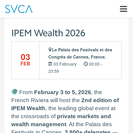
IPEM Wealth 2026
Le Palais des Festivals et des
03
Congrès de Cannes, France.
FEB
03 February
00:00 -
23:59
From
February 3 to 5, 2026
, the
French Riviera will host the
2nd edition of
IPEM Wealth
, the leading global event at
the crossroads of
private markets and
wealth management
. At the Palais des
Festivals in Cannes,
3,800+ delegates
—