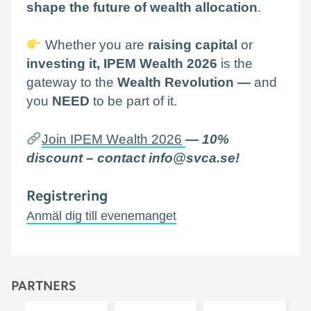
shape the future of wealth allocation
.
Whether you are
raising capital
or
investing it, IPEM Wealth 2026
is the
gateway to the
Wealth Revolution —
and
you
NEED
to be part of it.
Join IPEM Wealth 2026
— 10%
discount – contact info@svca.se!
Registrering
Anmäl dig till evenemanget
PARTNERS