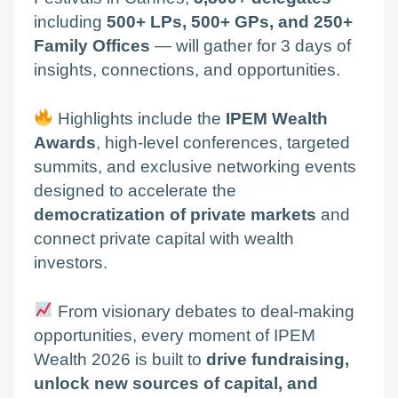
including
500+ LPs, 500+ GPs, and 250+
Family Offices
— will gather for 3 days of
insights, connections, and opportunities.
Highlights include the
IPEM Wealth
Awards
, high-level conferences, targeted
summits, and exclusive networking events
designed to accelerate the
democratization of private markets
and
connect private capital with wealth
investors.
From visionary debates to deal-making
opportunities, every moment of IPEM
Wealth 2026 is built to
drive fundraising,
unlock new sources of capital, and