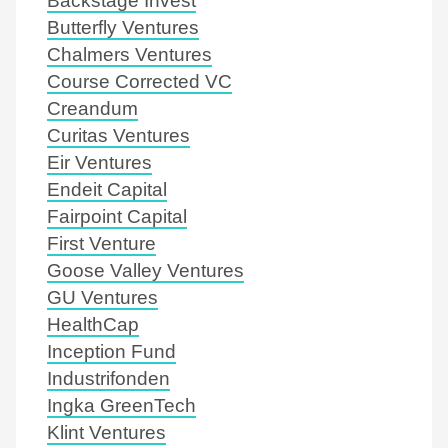
Butterfly Ventures
Chalmers Ventures
Course Corrected VC
Creandum
Curitas Ventures
Eir Ventures
Endeit Capital
Fairpoint Capital
First Venture
Goose Valley Ventures
GU Ventures
HealthCap
Inception Fund
Industrifonden
Ingka GreenTech
Klint Ventures