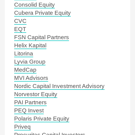
Consolid Equity
Cubera Private Equity
CVC
EQT
FSN Capital Partners
Helix Kapital
Litorina
Lyvia Group
MedCap
MVI Advisors
Nordic Capital Investment Advisory
Norvestor Equity
PAI Partners
PEQ Invest
Polaris Private Equity
Priveq
Procuritas Capital Investors