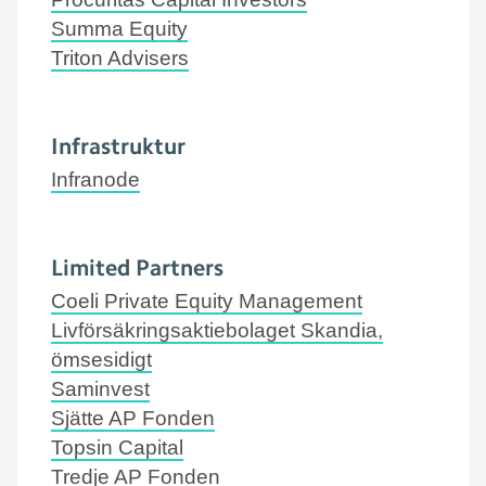
Summa Equity
Triton Advisers
Infrastruktur
Infranode
Limited Partners
Coeli Private Equity Management
Livförsäkringsaktiebolaget Skandia,
ömsesidigt
Saminvest
Sjätte AP Fonden
Topsin Capital
Tredje AP Fonden