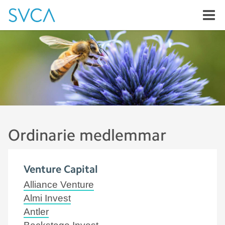
Ordinarie medlemmar
Venture Capital
Alliance Venture
Almi Invest
Antler
Backstage Invest