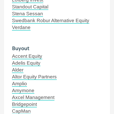
Standout Capital
Stena Sessan
Swedbank Robur Alternative Equity
Verdane
Buyout
Accent Equity
Adelis Equity
Alder
Altor Equity Partners
Amplio
Amymone
Axcel Management
Bridgepoint
CapMan