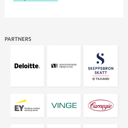
PARTNERS