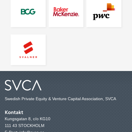
Swedish Private Equity & Venture Capital Association, SVCA
Kontakt
Kungsgatan 8, c/o KG10
111 43 STOCKHOLM