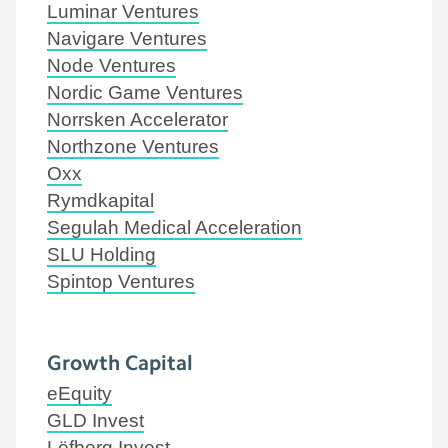
Luminar Ventures
Navigare Ventures
Node Ventures
Nordic Game Ventures
Norrsken Accelerator
Northzone Ventures
Oxx
Rymdkapital
Segulah Medical Acceleration
SLU Holding
Spintop Ventures
Growth Capital
eEquity
GLD Invest
Löfberg Invest