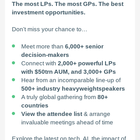
The most LPs. The most GPs. The best
investment opportunities.
Don’t miss your chance to…
Meet more than
6,000+ senior
decision-makers
Connect with
2,000+ powerful LPs
with
$50trn AUM,
and 3,000+ GPs
Hear from an incomparable line-up of
500+ industry heavyweight
speakers
A truly global gathering from
80+
countries
View the attendee list
& arrange
invaluable meetings ahead of time
Explore the latest on tech, AI, the impact of