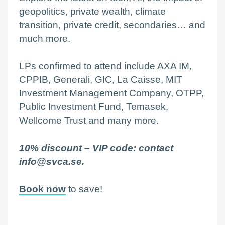
geopolitics, private wealth, climate
transition, private credit, secondaries… and
much more.
LPs confirmed to attend include AXA IM,
CPPIB, Generali, GIC, La Caisse, MIT
Investment Management Company, OTPP,
Public Investment Fund, Temasek,
Wellcome Trust and many more.
10% discount – VIP code:
contact
info@svca.se.
Book now
to save!