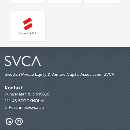
Swedish Private Equity & Venture Capital Association, SVCA
Kontakt
Kungsgatan 8, c/o KG10
111 43 STOCKHOLM
E-Post: info@svca.se