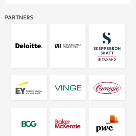
PARTNERS