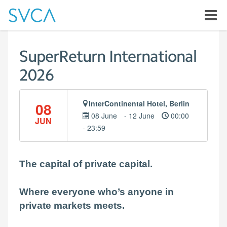
SuperReturn International
2026
InterContinental Hotel, Berlin
08
08 June
- 12 June
00:00
JUN
- 23:59
The capital of private capital.
Where everyone who’s anyone in
private markets meets.