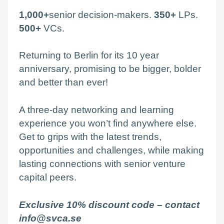
1,000+
senior decision-makers.
350+
LPs.
500+
VCs.
Returning to Berlin for its 10 year
anniversary, promising to be bigger, bolder
and better than ever!
A three-day networking and learning
experience you won’t find anywhere else.
Get to grips with the latest trends,
opportunities and challenges, while making
lasting connections with senior venture
capital peers.
Exclusive 10% discount code –
contact
info@svca.se