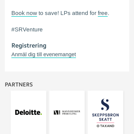
Book now
to save! LPs attend for
free
.
#SRVenture
Registrering
Anmäl dig till evenemanget
PARTNERS