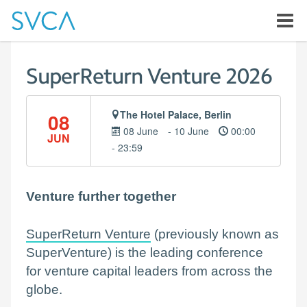
SuperReturn Venture 2026
The Hotel Palace, Berlin
08
08 June
- 10 June
00:00
JUN
- 23:59
Venture further together
SuperReturn Venture
(previously known as
SuperVenture) is the leading conference
for venture capital leaders from across the
globe.