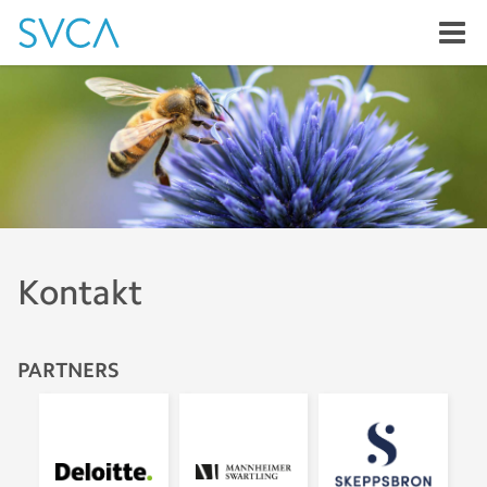
Kontakt
PARTNERS