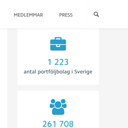
MEDLEMMAR
PRESS
1 273
antal portföljbolag i Sverige
280 733