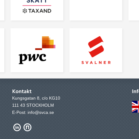
Kontakt
In
Kungsgatan 8, c/o KG10
111 43 STOCKHOLM
E-Post: info@svca.se