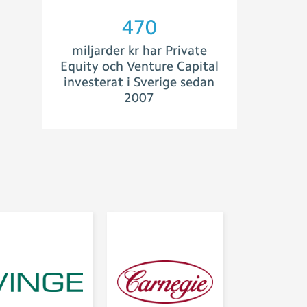
504
miljarder kr har Private
Equity och Venture Capital
investerat i Sverige sedan
2007