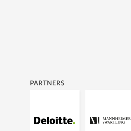
PARTNERS