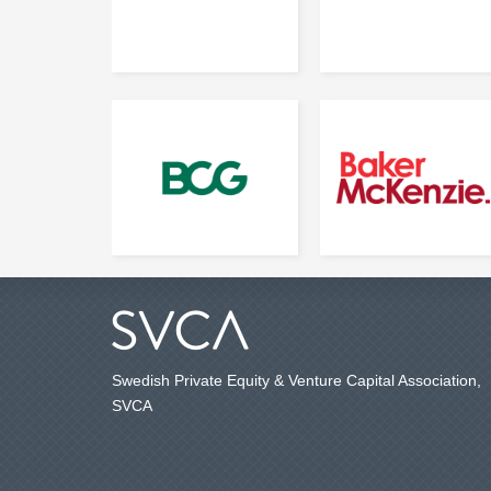
Swedish Private Equity & Venture Capital Association,
SVCA