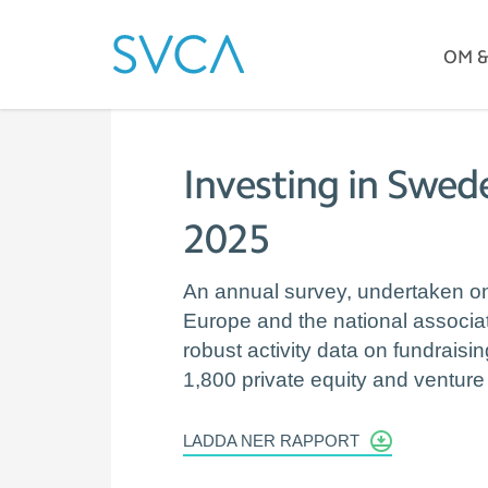
OM 
Investing in Swede
2025
An annual survey, undertaken on 
Europe and the national associa
robust activity data on fundrais
1,800 private equity and venture 
LADDA NER RAPPORT