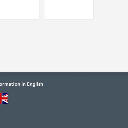
formation in English