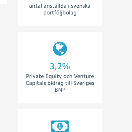
antal anställda i svenska
portföljbolag
3,5
%
Private Equity och Venture
Capitals bidrag till Sveriges
BNP