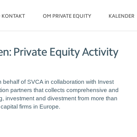
& KONTAKT
OM PRIVATE EQUITY
KALENDER
n: Private Equity Activity
behalf of SVCA in collaboration with Invest
tion partners that collects comprehensive and
ing, investment and divestment from more than
capital firms in Europe.